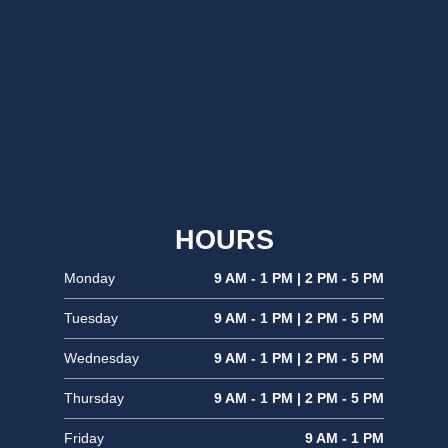
HOURS
Monday
9 AM - 1 PM | 2 PM - 5 PM
Tuesday
9 AM - 1 PM | 2 PM - 5 PM
Wednesday
9 AM - 1 PM | 2 PM - 5 PM
Thursday
9 AM - 1 PM | 2 PM - 5 PM
Friday
9 AM - 1 PM