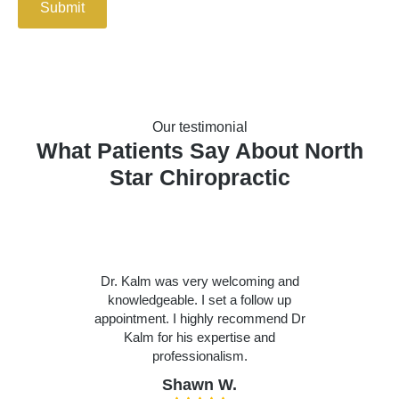
Submit
Our testimonial
What Patients Say About North
Star Chiropractic
Dr. Kalm was very welcoming and
knowledgeable. I set a follow up
appointment. I highly recommend Dr
Kalm for his expertise and
professionalism.
Shawn W.