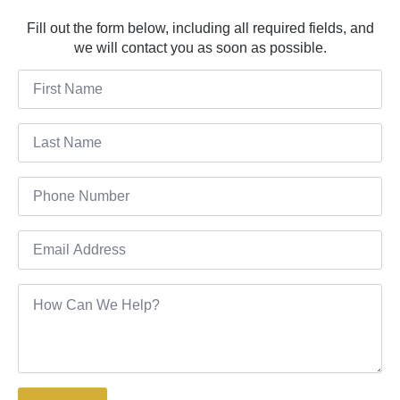
Fill out the form below, including all required fields, and
we will contact you as soon as possible.
First
Name
*
Last
Name
*
Phone
*
Email
*
Message
*