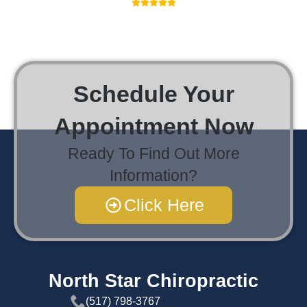
Schedule Your
Appointment Now
Ready To Find Out More
Information?
Click Here
North Star Chiropractic
(517) 798-3767