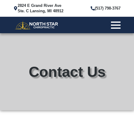
2824 E Grand River Ave
(517) 798-3767
Ste. C Lansing, MI 48912
Contact Us