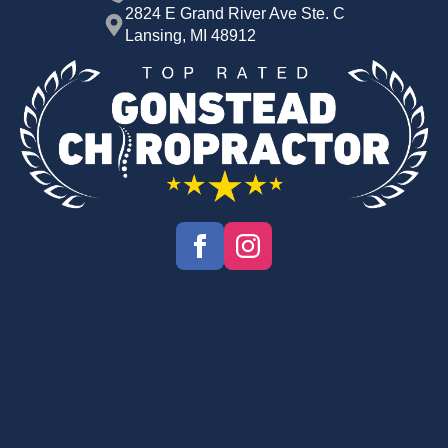
2824 E Grand River Ave Ste. C
Lansing, MI 48912