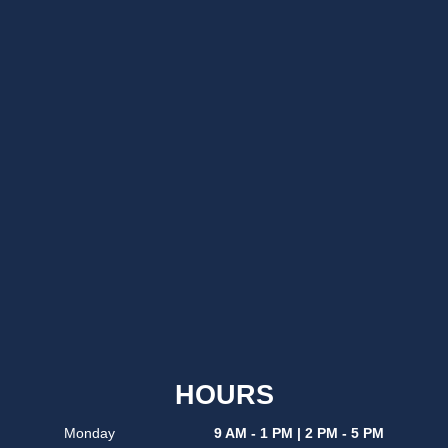
HOURS
Monday
9 AM - 1 PM | 2 PM - 5 PM