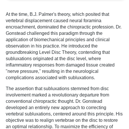
At the time, B.J. Palmer's theory, which posited that
vertebral displacement caused neural foramina
encroachment, dominated the chiropractic profession. Dr.
Gonstead challenged this paradigm through the
application of biomechanical principles and clinical
observation in his practice. He introduced the
groundbreaking Level Disc Theory, contending that
subluxations originated at the disc level, where
inflammatory responses from damaged tissue created
"nerve pressure," resulting in the neurological
complications associated with subluxations.
The assertion that subluxations stemmed from disc
involvement marked a revolutionary departure from
conventional chiropractic thought. Dr. Gonstead
developed an entirely new approach to correcting
vertebral subluxations, centered around this principle. His
objective was to realign vertebrae on the disc to restore
an optimal relationship. To maximize the efficiency of