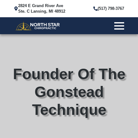
2824 E Grand River Ave
(517) 798-3767
Ste. C Lansing, MI 48912
Founder Of The
Gonstead
Technique