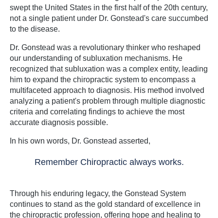
swept the United States in the first half of the 20th century,
not a single patient under Dr. Gonstead's care succumbed
to the disease.
Dr. Gonstead was a revolutionary thinker who reshaped
our understanding of subluxation mechanisms. He
recognized that subluxation was a complex entity, leading
him to expand the chiropractic system to encompass a
multifaceted approach to diagnosis. His method involved
analyzing a patient's problem through multiple diagnostic
criteria and correlating findings to achieve the most
accurate diagnosis possible.
In his own words, Dr. Gonstead asserted,
Remember Chiropractic always works.
Through his enduring legacy, the Gonstead System
continues to stand as the gold standard of excellence in
the chiropractic profession, offering hope and healing to