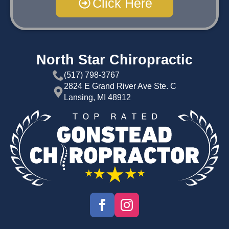
Click Here
North Star Chiropractic
(517) 798-3767
2824 E Grand River Ave Ste. C
Lansing, MI 48912