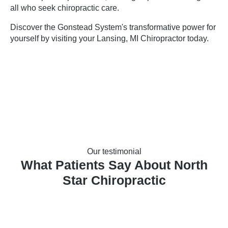
all who seek chiropractic care.
Discover the Gonstead System's transformative power for
yourself by visiting your
Lansing, MI Chiropractor
today.
Our testimonial
What Patients Say About North
Star Chiropractic