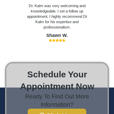
Dr. Kalm was very welcoming and
knowledgeable. I set a follow up
appointment. I highly recommend Dr
Kalm for his expertise and
professionalism.
Shawn W.
Schedule Your
Appointment Now
Ready To Find Out More
Information?