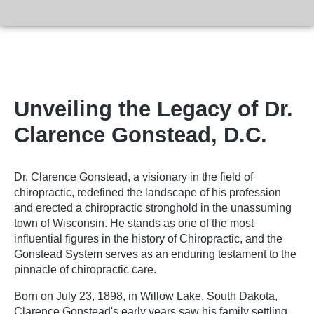
Unveiling the Legacy of Dr.
Clarence Gonstead, D.C.
Dr. Clarence Gonstead, a visionary in the field of
chiropractic, redefined the landscape of his profession
and erected a chiropractic stronghold in the unassuming
town of Wisconsin. He stands as one of the most
influential figures in the history of Chiropractic, and the
Gonstead System serves as an enduring testament to the
pinnacle of chiropractic care.
Born on July 23, 1898, in Willow Lake, South Dakota,
Clarence Gonstead's early years saw his family settling