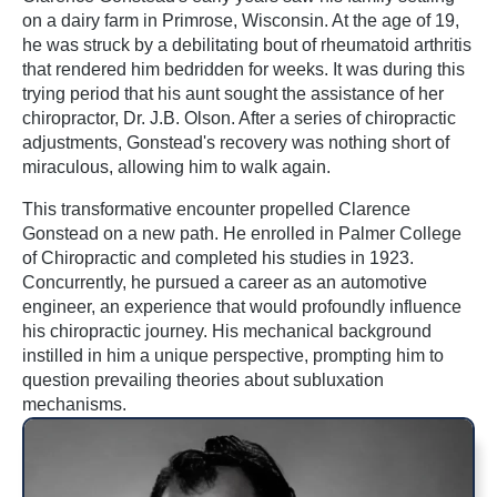
on a dairy farm in Primrose, Wisconsin. At the age of 19,
he was struck by a debilitating bout of rheumatoid arthritis
that rendered him bedridden for weeks. It was during this
trying period that his aunt sought the assistance of her
chiropractor, Dr. J.B. Olson. After a series of chiropractic
adjustments, Gonstead's recovery was nothing short of
miraculous, allowing him to walk again.
This transformative encounter propelled Clarence
Gonstead on a new path. He enrolled in Palmer College
of Chiropractic and completed his studies in 1923.
Concurrently, he pursued a career as an automotive
engineer, an experience that would profoundly influence
his chiropractic journey. His mechanical background
instilled in him a unique perspective, prompting him to
question prevailing theories about subluxation
mechanisms.