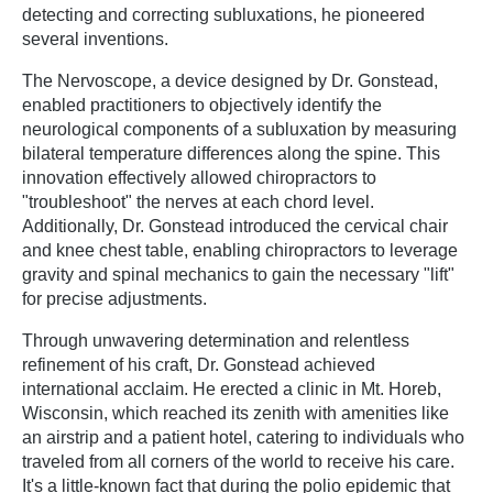
detecting and correcting subluxations, he pioneered
several inventions.
The Nervoscope, a device designed by Dr. Gonstead,
enabled practitioners to objectively identify the
neurological components of a subluxation by measuring
bilateral temperature differences along the spine. This
innovation effectively allowed chiropractors to
"troubleshoot" the nerves at each chord level.
Additionally, Dr. Gonstead introduced the cervical chair
and knee chest table, enabling chiropractors to leverage
gravity and spinal mechanics to gain the necessary "lift"
for precise adjustments.
Through unwavering determination and relentless
refinement of his craft, Dr. Gonstead achieved
international acclaim. He erected a clinic in Mt. Horeb,
Wisconsin, which reached its zenith with amenities like
an airstrip and a patient hotel, catering to individuals who
traveled from all corners of the world to receive his care.
It's a little-known fact that during the polio epidemic that