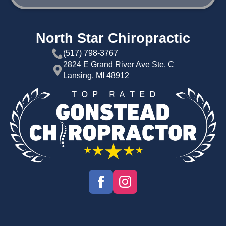
North Star Chiropractic
(517) 798-3767
2824 E Grand River Ave Ste. C
Lansing, MI 48912