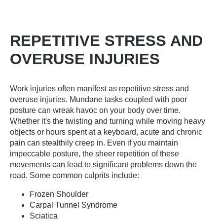
REPETITIVE STRESS AND
OVERUSE INJURIES
Work injuries often manifest as repetitive stress and
overuse injuries. Mundane tasks coupled with poor
posture can wreak havoc on your body over time.
Whether it's the twisting and turning while moving heavy
objects or hours spent at a keyboard, acute and chronic
pain can stealthily creep in. Even if you maintain
impeccable posture, the sheer repetition of these
movements can lead to significant problems down the
road. Some common culprits include:
Frozen Shoulder
Carpal Tunnel Syndrome
Sciatica