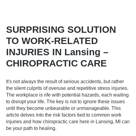
SURPRISING SOLUTION
TO WORK-RELATED
INJURIES IN Lansing –
CHIROPRACTIC CARE
It's not always the result of serious accidents, but rather
the silent culprits of overuse and repetitive stress injuries.
The workplace is rife with potential hazards, each waiting
to disrupt your life. The key is not to ignore these issues
until they become unbearable or unmanageable. This
article delves into the risk factors tied to common work
injuries and how
chiropractic care here in Lansing, MI
can
be your path to healing.