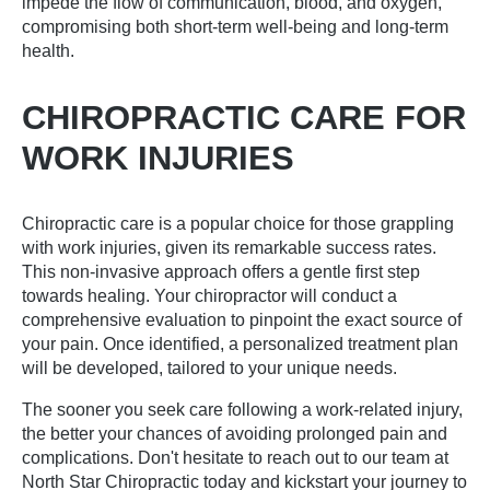
impede the flow of communication, blood, and oxygen,
compromising both short-term well-being and long-term
health.
CHIROPRACTIC CARE FOR
WORK INJURIES
Chiropractic care is a popular choice for those grappling
with work injuries, given its remarkable success rates.
This non-invasive approach offers a gentle first step
towards healing. Your chiropractor will conduct a
comprehensive evaluation to pinpoint the exact source of
your pain. Once identified, a personalized treatment plan
will be developed, tailored to your unique needs.
The sooner you seek care following a work-related injury,
the better your chances of avoiding prolonged pain and
complications. Don't hesitate to reach out to our team at
North Star Chiropractic today and kickstart your journey to