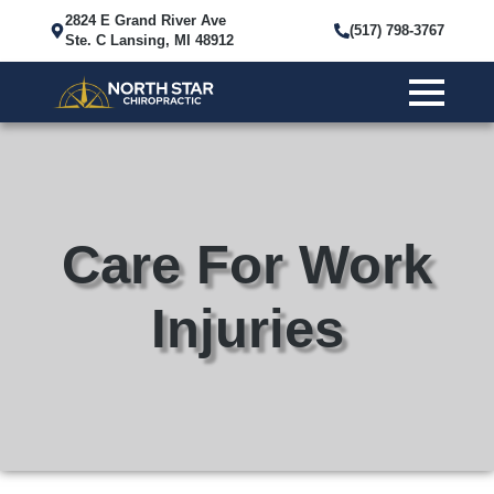
2824 E Grand River Ave
(517) 798-3767
Ste. C Lansing, MI 48912
Care For Work
Injuries