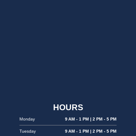
HOURS
Monday
9 AM - 1 PM | 2 PM - 5 PM
Tuesday
9 AM - 1 PM | 2 PM - 5 PM