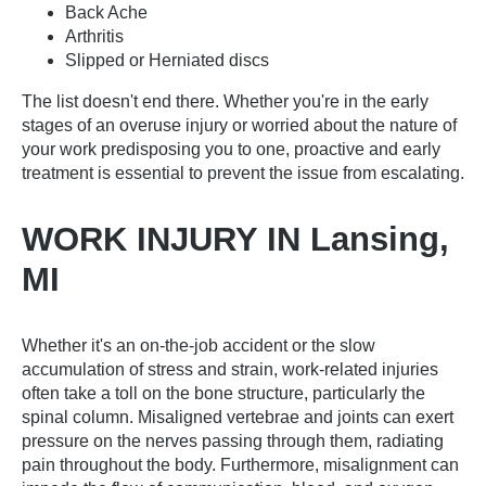
Back Ache
Arthritis
Slipped or Herniated discs
The list doesn't end there. Whether you're in the early
stages of an overuse injury or worried about the nature of
your work predisposing you to one, proactive and early
treatment is essential to prevent the issue from escalating.
WORK INJURY IN Lansing,
MI
Whether it's an on-the-job accident or the slow
accumulation of stress and strain, work-related injuries
often take a toll on the bone structure, particularly the
spinal column. Misaligned vertebrae and joints can exert
pressure on the nerves passing through them, radiating
pain throughout the body. Furthermore, misalignment can