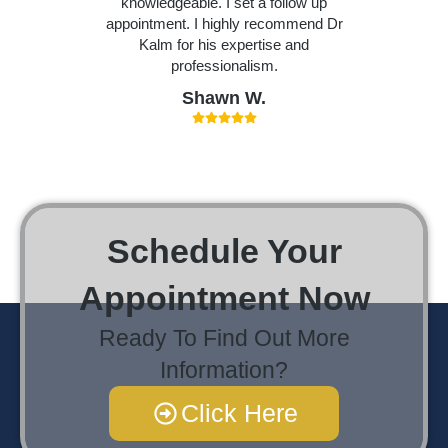
knowledgeable. I set a follow up
appointment. I highly recommend Dr
Kalm for his expertise and
professionalism.
Shawn W.
Schedule Your
Appointment Now
Ready To Find Out More
Information?
Click Here