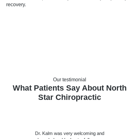
recovery.
Our testimonial
What Patients Say About North
Star Chiropractic
Dr. Kalm was very welcoming and