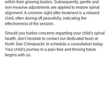
within their growing bodies. Subsequently, gentle and
non-invasive adjustments are applied to restore spinal
alignment. A common sight after treatment is a relaxed
child, often dozing off peacefully, indicating the
effectiveness of the session.
Should you harbor concerns regarding your child's spinal
health, don't hesitate to contact our dedicated team at
North Star Chiropractic to schedule a consultation today.
Your child's journey to a pain-free and thriving future
begins with us.