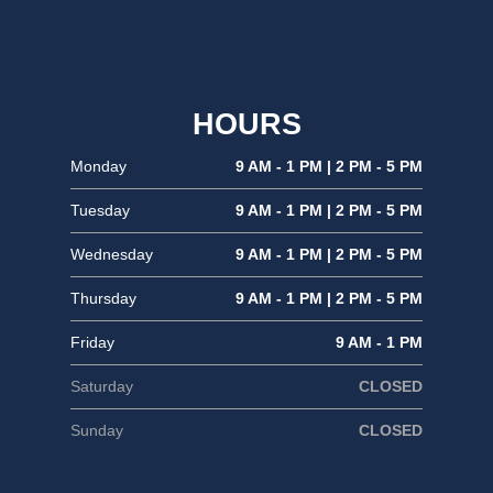
HOURS
Monday
9 AM - 1 PM | 2 PM - 5 PM
Tuesday
9 AM - 1 PM | 2 PM - 5 PM
Wednesday
9 AM - 1 PM | 2 PM - 5 PM
Thursday
9 AM - 1 PM | 2 PM - 5 PM
Friday
9 AM - 1 PM
Saturday
CLOSED
Sunday
CLOSED