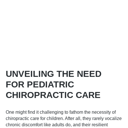
UNVEILING THE NEED
FOR PEDIATRIC
CHIROPRACTIC CARE
One might find it challenging to fathom the necessity of
chiropractic care for children. After all, they rarely vocalize
chronic discomfort like adults do, and their resilient