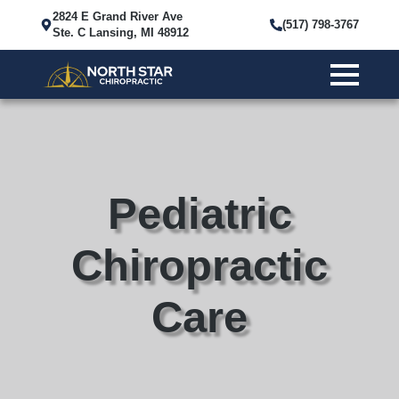
2824 E Grand River Ave
(517) 798-3767
Ste. C Lansing, MI 48912
Pediatric
Chiropractic
Care