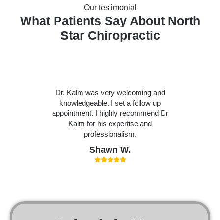
Our testimonial
What Patients Say About North
Star Chiropractic
Dr. Kalm was very welcoming and
knowledgeable. I set a follow up
appointment. I highly recommend Dr
Kalm for his expertise and
professionalism.
Shawn W.