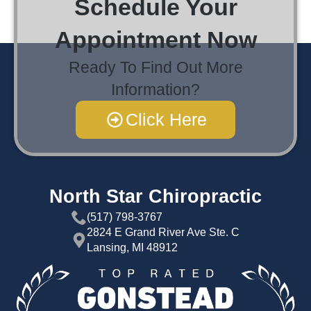
Schedule Your
Appointment Now
Ready To Find Out More
Information?
Click Here
North Star Chiropractic
(517) 798-3767
2824 E Grand River Ave Ste. C
Lansing, MI 48912