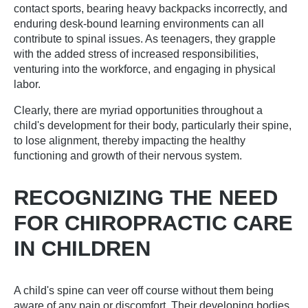
contact sports, bearing heavy backpacks incorrectly, and
enduring desk-bound learning environments can all
contribute to spinal issues. As teenagers, they grapple
with the added stress of increased responsibilities,
venturing into the workforce, and engaging in physical
labor.
Clearly, there are myriad opportunities throughout a
child's development for their body, particularly their spine,
to lose alignment, thereby impacting the healthy
functioning and growth of their nervous system.
RECOGNIZING THE NEED
FOR CHIROPRACTIC CARE
IN CHILDREN
A child's spine can veer off course without them being
aware of any pain or discomfort. Their developing bodies