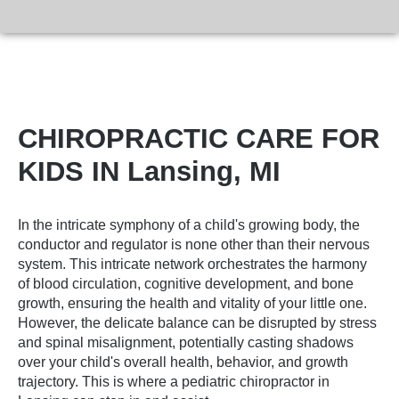
CHIROPRACTIC CARE FOR
KIDS IN Lansing, MI
In the intricate symphony of a child's growing body, the
conductor and regulator is none other than their nervous
system. This intricate network orchestrates the harmony
of blood circulation, cognitive development, and bone
growth, ensuring the health and vitality of your little one.
However, the delicate balance can be disrupted by stress
and spinal misalignment, potentially casting shadows
over your child's overall health, behavior, and growth
trajectory. This is where a
pediatric chiropractor in