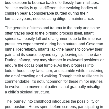
bodies seem to bounce back effortlessly from mishaps.
Yet, the reality is quite different; the evolving bodies of
children bear a considerable burden during their
formative years, necessitating diligent maintenance.
The genesis of stress and trauma to the body and spine
often traces back to the birthing process itself. Infant
spines can easily fall out of alignment due to the intense
pressures experienced during both natural and Cesarean
births. Regrettably, infants lack the means to convey their
pain and its source beyond crying, leaving us in the dark.
During infancy, they may slumber in awkward positions or
endure the occasional tumble. As they progress into
toddlerhood, they twist, turn, and stumble while mastering
the art of crawling and walking. Though their resilience is
commendable, it's not uncommon for these minor injuries
to evolve into movement patterns that gradually misalign
a child's skeletal structure.
The journey into childhood introduces the possibility of
poor posture. Hours spent before screens, participating in