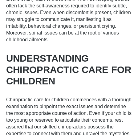
often lack the self-awareness required to identify subtle,
chronic issues. Even when discomfort is present, children
may struggle to communicate it, manifesting it as
irritability, behavioral changes, or persistent crying.
Moreover, spinal issues can be at the root of various
childhood ailments.
UNDERSTANDING
CHIROPRACTIC CARE FOR
CHILDREN
Chiropractic care for children commences with a thorough
examination to pinpoint the exact issues and determine
the most appropriate course of action. Even if your child is
too young or reserved to articulate their concerns, rest
assured that our skilled chiropractors possess the
expertise to connect with them and unravel the mysteries