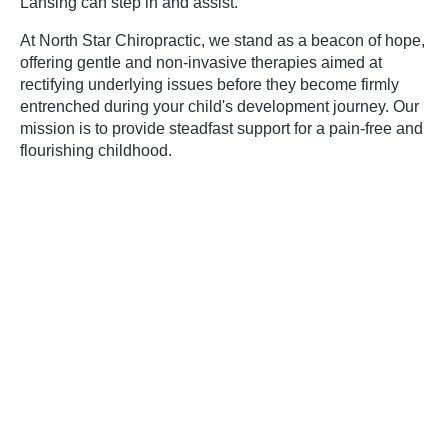
Lansing
can step in and assist.
At North Star Chiropractic, we stand as a beacon of hope,
offering gentle and non-invasive therapies aimed at
rectifying underlying issues before they become firmly
entrenched during your child's development journey. Our
mission is to provide steadfast support for a pain-free and
flourishing childhood.